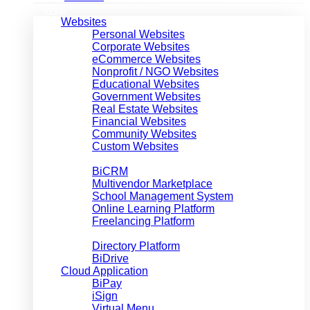
Web
Websites
Personal Websites
Corporate Websites
eCommerce Websites
Nonprofit / NGO Websites
Educational Websites
Government Websites
Real Estate Websites
Financial Websites
Community Websites
Custom Websites
Web Applications
BiCRM
Multivendor Marketplace
School Management System
Online Learning Platform
Freelancing Platform
Job Market Place
Directory Platform
BiDrive
Cloud Application
BiPay
iSign
Virtual Menu