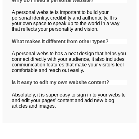
Why do I need a personal website?
A personal website is important to build your
personal identity, credibility and authenticity. It is
your own space to speak up to the world in a way
that reflects your personality and vision.
What makes it different from other types?
A personal website has a neat design that helps you
connect directly with your audience, it also includes
communication features that make your visitors feel
comfortable and reach out easily.
Is it easy to edit my own website content?
Absolutely, it is super easy to sign in to your website
and edit your pages’ content and add new blog
articles and images.