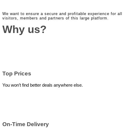
We want to ensure a secure and profitable experience for all
visitors, members and partners of this large platform.
Why us?
Top Prices
You won’t find better deals anywhere else.
On-Time Delivery