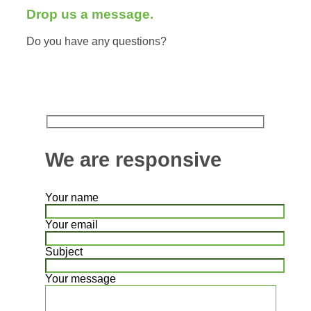
Drop us a message.
Do you have any questions?
We are responsive
Your name
Your email
Subject
Your message