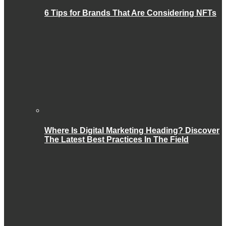
6 Tips for Brands That Are Considering NFTs
Where Is Digital Marketing Heading? Discover
The Latest Best Practices In The Field