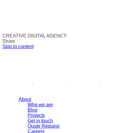
CREATIVE DIGITAL AGENCY
Share
Skip to content
About
Who we are
Blog
Projects
Get in touch
Quote Request
Careers