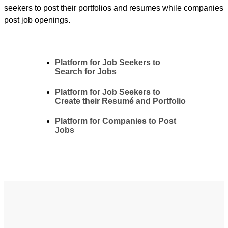
seekers to post their portfolios and resumes while companies
post job openings.
Platform for Job Seekers to
Search for Jobs
Platform for Job Seekers to
Create their Resumé and Portfolio
Platform for Companies to Post
Jobs