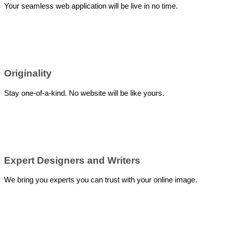
Your seamless web application will be live in no time.
Originality
Stay one-of-a-kind. No website will be like yours.
Expert Designers and Writers
We bring you experts you can trust with your online image.