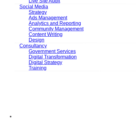
Live Site Audit
Social Media
Strategy
Ads Management
Analytics and Reporting
Community Management
Content Writing
Design
Consultancy
Government Services
Digital Transformation
Digital Strategy
Training