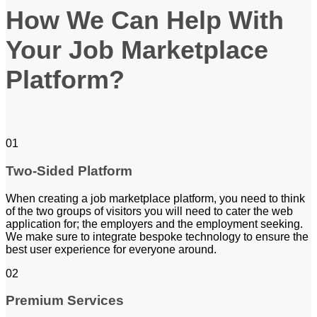
How We Can Help With
Your Job Marketplace
Platform?
01
Two-Sided Platform
When creating a job marketplace platform, you need to think
of the two groups of visitors you will need to cater the web
application for; the employers and the employment seeking.
We make sure to integrate bespoke technology to ensure the
best user experience for everyone around.
02
Premium Services