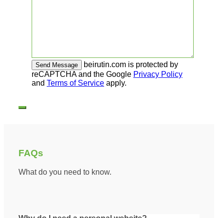
beirutin.com is protected by
reCAPTCHA and the Google
Privacy Policy
and
Terms of Service
apply.
FAQs
What do you need to know.