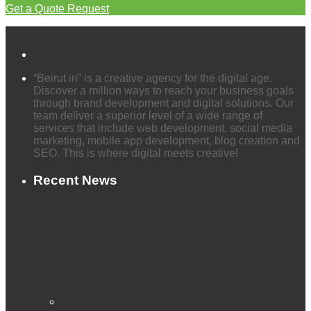
Get a Quote Request
“Beirut in” is a creative agency for the digital age.
Discover a million ways to reach your business goals
through brand development and digital solutions. Our
team deliver a superior level of a wide range of
services that include web development, social media
marketing, mobile app development, blog creation and
SEO. This is where digital meets creative!
Recent News