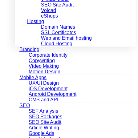
SEO Site Audit
Volcad
eShops
Hosting
Domain Names
SSL Certificates
Web and Email hosting
Cloud Hosting
Branding
Corporate Identity
Copywriting
Video Making
Motion Design
Mobile Apps
UX/UI Design
iOS Development
Android Development
CMS and API
SEO
SEF Analysis
SEO Packages
SEO Site Audit
Article Writing
Google Ads