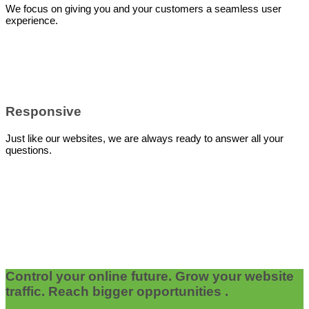
We focus on giving you and your customers a seamless user
experience.
Responsive
Just like our websites, we are always ready to answer all your
questions.
Control your online future. Grow your website
traffic. Reach bigger opportunities .