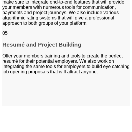
make sure to integrate end-to-end features that will provide
your members with numerous tools for communication,
payments and project journeys. We also include various
algorithmic rating systems that will give a professional
approach to both groups of your platform.
05
Resumé and Project Building
Offer your members training and tools to create the perfect
resumé for their potential employers. We also work on
integrating the same tools for employers to build eye catching
job opening proposals that will attract anyone.