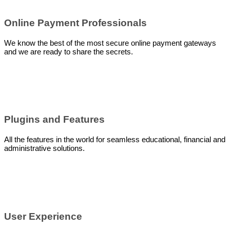
Online Payment Professionals
We know the best of the most secure online payment gateways
and we are ready to share the secrets.
Plugins and Features
All the features in the world for seamless educational, financial and
administrative solutions.
User Experience