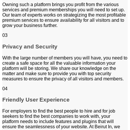
Owning such a platform brings you profit from the various
services and premium memberships you will need to set up.
Our team of experts works on strategizing the most profitable
premium services to ensure availability for all visitors and to
grow your business further.
03
Privacy and Security
With the large number of members you will have, you need to
create a safe space for all the valuable information your
platform will be storing. We share our knowledge on the
matter and make sure to provide you with top security
measures to ensure the privacy of all visitors and members.
04
Friendly User Experience
For employers to find the best people to hire and for job
seekers to find the best companies to work with, your
platform needs to include features and plugins that will
ensure the seamlessness of your website. At Beirut In, we