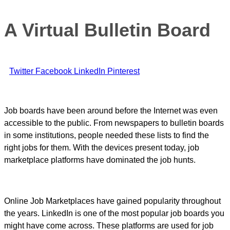
A Virtual Bulletin Board
Twitter
Facebook
LinkedIn
Pinterest
Job boards have been around before the Internet was even
accessible to the public. From newspapers to bulletin boards
in some institutions, people needed these lists to find the
right jobs for them. With the devices present today, job
marketplace platforms have dominated the job hunts.
Online Job Marketplaces have gained popularity throughout
the years. LinkedIn is one of the most popular job boards you
might have come across. These platforms are used for job