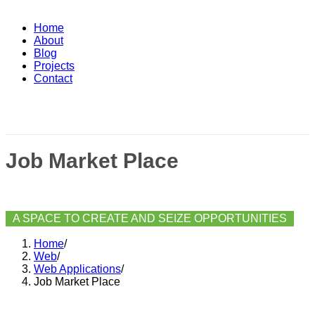
Home
About
Blog
Projects
Contact
Job Market Place
A SPACE TO CREATE AND SEIZE OPPORTUNITIES
Home
/
Web
/
Web Applications
/
Job Market Place