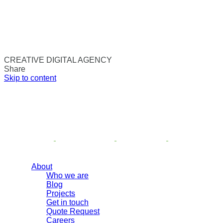
CREATIVE DIGITAL AGENCY
Share
Skip to content
About
Who we are
Blog
Projects
Get in touch
Quote Request
Careers