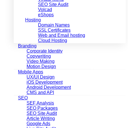
SEO Site Audit
Volcad
eShops
Hosting
Domain Names
SSL Certificates
Web and Email hosting
Cloud Hosting
Branding
Corporate Identity
Copywriting
Video Making
Motion Design
Mobile Apps
UX/UI Design
iOS Development
Android Development
CMS and API
SEO
SEF Analysis
SEO Packages
SEO Site Audit
Article Writing
Google Ads