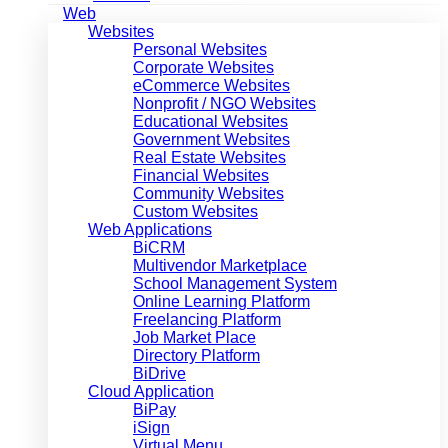
Web
Websites
Personal Websites
Corporate Websites
eCommerce Websites
Nonprofit / NGO Websites
Educational Websites
Government Websites
Real Estate Websites
Financial Websites
Community Websites
Custom Websites
Web Applications
BiCRM
Multivendor Marketplace
School Management System
Online Learning Platform
Freelancing Platform
Job Market Place
Directory Platform
BiDrive
Cloud Application
BiPay
iSign
Virtual Menu