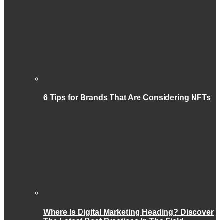
6 Tips for Brands That Are Considering NFTs
Where Is Digital Marketing Heading? Discover