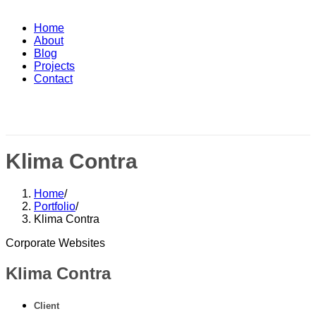
Home
About
Blog
Projects
Contact
Klima Contra
Home
/
Portfolio
/
Klima Contra
Corporate Websites
Klima Contra
Client