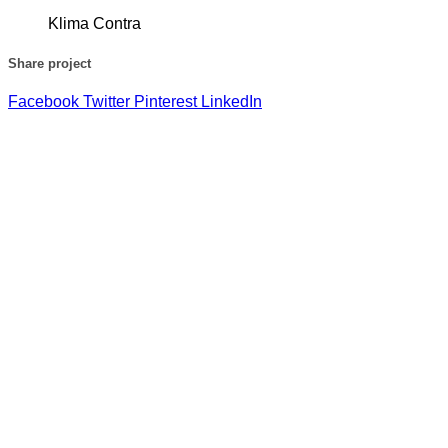
Klima Contra
Share project
Facebook
Twitter
Pinterest
LinkedIn