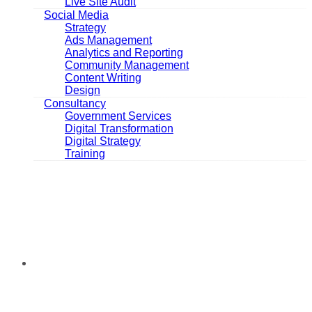
Live Site Audit
Social Media
Strategy
Ads Management
Analytics and Reporting
Community Management
Content Writing
Design
Consultancy
Government Services
Digital Transformation
Digital Strategy
Training