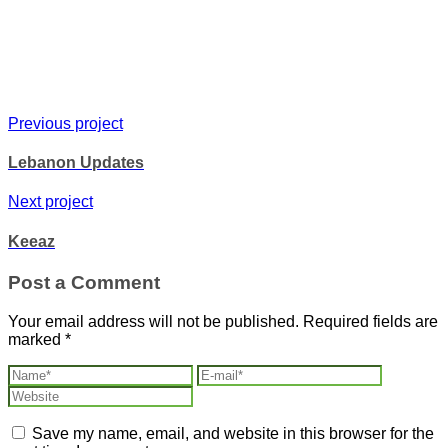
Previous project
Lebanon Updates
Next project
Keeaz
Post a Comment
Your email address will not be published.
Required fields are
marked
*
Save my name, email, and website in this browser for the