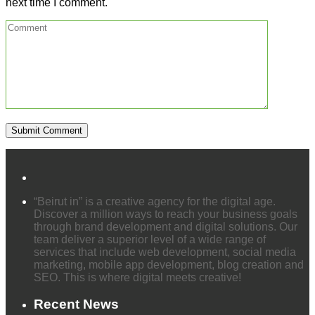
next time I comment.
“Beirut in” is a creative agency for the digital age.
Discover a million ways to reach your business goals
through brand development and digital solutions. Our
team deliver a superior level of a wide range of
services that include web development, social media
marketing, mobile app development, blog creation and
SEO. This is where digital meets creative!
Recent News