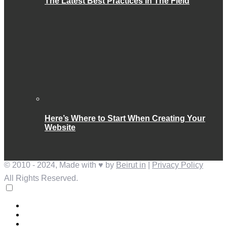
The Latest Best Practices In The Field
Here’s Where to Start When Creating Your
Website
© 2010 - 2024, Made with ♥ by
Beirut in
|
Privacy Policy
All Rights Reserved.